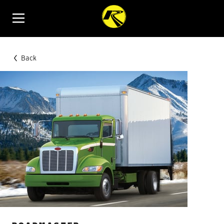
Menu
Back