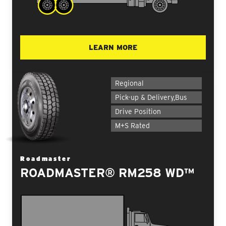
LEARN MORE
Regional
Pick-up & Delivery,Bus
Drive Position
M+S Rated
Roadmaster
ROADMASTER® RM258 WD™