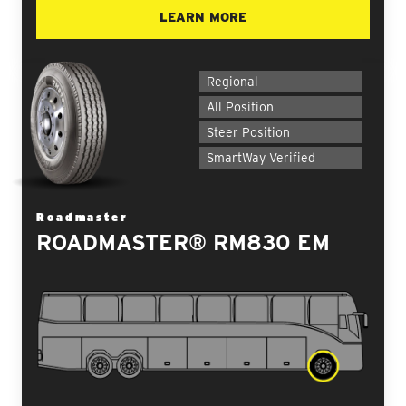
LEARN MORE
Regional
All Position
Steer Position
SmartWay Verified
Roadmaster
ROADMASTER® RM830 EM