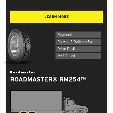
LEARN MORE
Regional
Pick-up & Delivery,Bus
Drive Position
M+S Rated
Roadmaster
ROADMASTER® RM254™