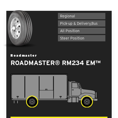
Regional
Pick-up & Delivery,Bus
All Position
Steer Position
Roadmaster
ROADMASTER® RM234 EM™