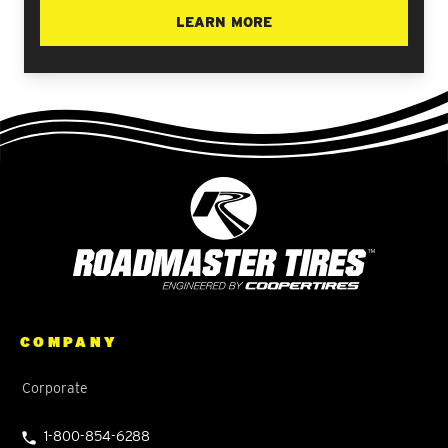
LEARN MORE
COMPANY
Corporate
1-800-854-6288