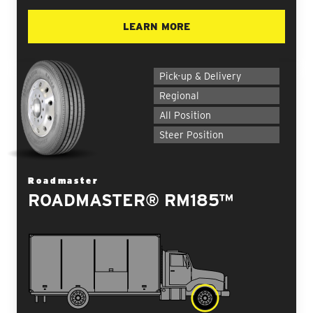
LEARN MORE
Pick-up & Delivery
Regional
All Position
Steer Position
Roadmaster
ROADMASTER® RM185™