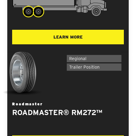
LEARN MORE
Regional
Trailer Position
Roadmaster
ROADMASTER® RM272™