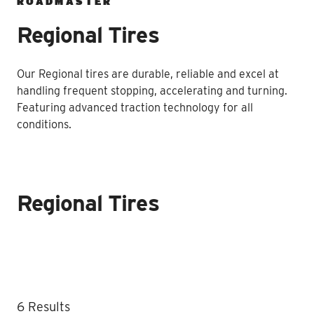
ROADMASTER
Regional Tires
Our Regional tires are durable, reliable and excel at
handling frequent stopping, accelerating and turning.
Featuring advanced traction technology for all
conditions.
Regional Tires
Regional Tires listing
6 Results