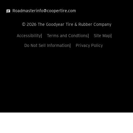
Roadmasterinfo@coopertire.com
©
2026
The Goodyear Tire & Rubber Company
Accessibility
Terms and Condtions
Site Map
Do Not Sell Information
Privacy Policy