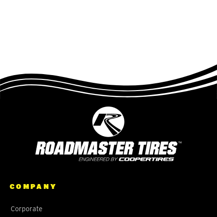
COMPANY
Corporate