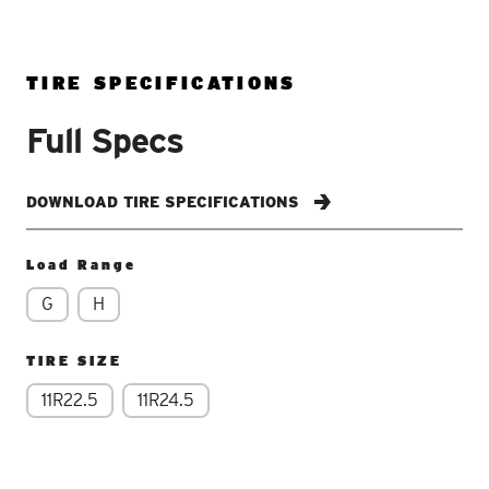
TIRE SPECIFICATIONS
Full Specs
DOWNLOAD TIRE SPECIFICATIONS
Load Range
G
H
TIRE SIZE
11R22.5
11R24.5