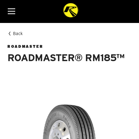
Menu
Back
ROADMASTER
ROADMASTER® RM185™