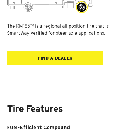
The RM185™ is a regional all-position tire that is
SmartWay verified for steer axle applications.
FIND A DEALER
Tire Features
Fuel-Efficient Compound