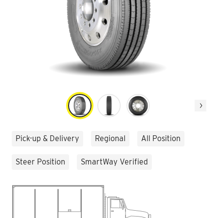
Next
Pick-up & Delivery
Regional
All Position
Steer Position
SmartWay Verified