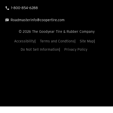
1-800-854-6288
Roadmasterinfo@coopertire.com
©
2026
The Goodyear Tire & Rubber Company
Accessibility
Terms and Condtions
Site Map
Do Not Sell Information
Privacy Policy