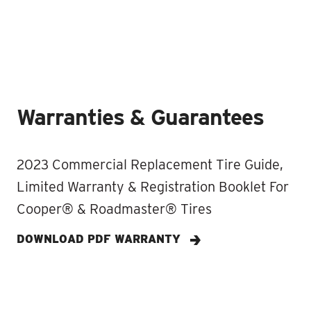
Warranties & Guarantees
2023 Commercial Replacement Tire Guide,
Limited Warranty & Registration Booklet For
Cooper® & Roadmaster® Tires
DOWNLOAD PDF WARRANTY