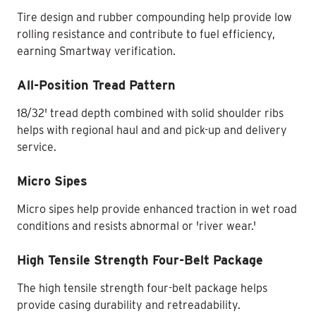
Tire design and rubber compounding help provide low
rolling resistance and contribute to fuel efficiency,
earning Smartway verification.
All-Position Tread Pattern
18/32' tread depth combined with solid shoulder ribs
helps with regional haul and and pick-up and delivery
service.
Micro Sipes
Micro sipes help provide enhanced traction in wet road
conditions and resists abnormal or 'river wear.'
High Tensile Strength Four-Belt Package
The high tensile strength four-belt package helps
provide casing durability and retreadability.