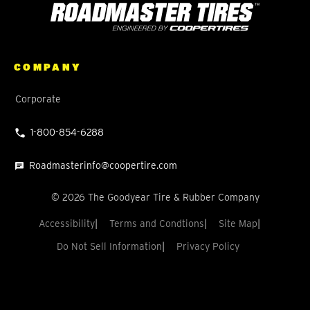
COMPANY
Corporate
1-800-854-6288
Roadmasterinfo@coopertire.com
©
2026
The Goodyear Tire & Rubber Company
Accessibility
Terms and Condtions
Site Map
Do Not Sell Information
Privacy Policy