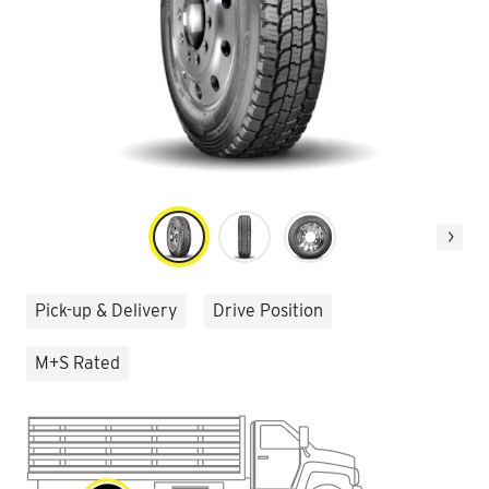
Next
Pick-up & Delivery
Drive Position
M+S Rated