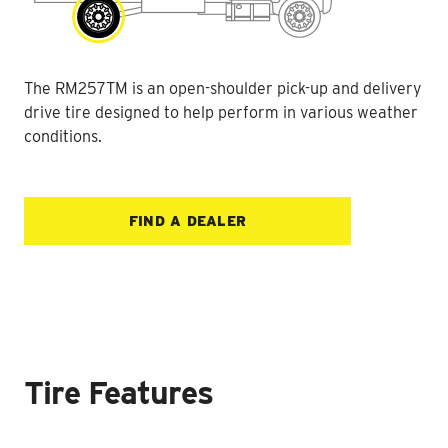
The RM257TM is an open-shoulder pick-up and delivery
drive tire designed to help perform in various weather
conditions.
FIND A DEALER
Tire Features