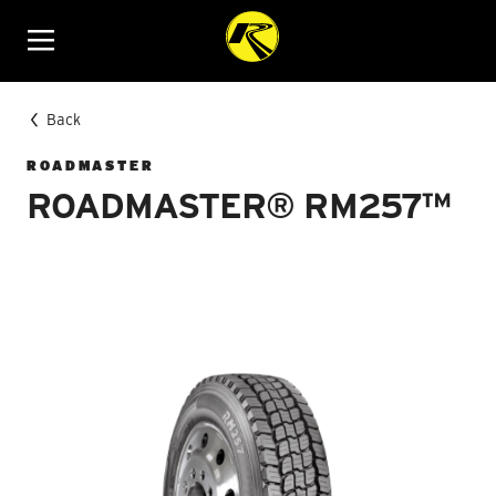
Menu
Back
ROADMASTER
ROADMASTER® RM257™