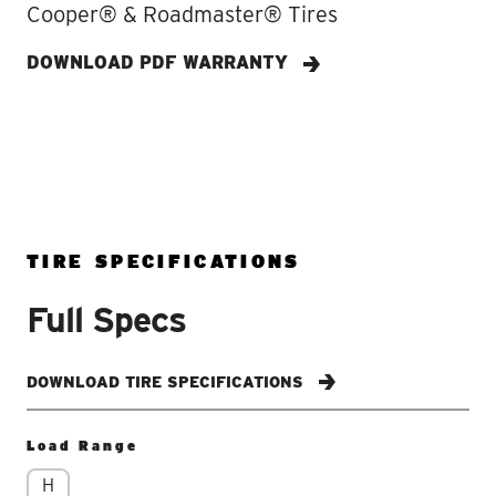
Cooper® & Roadmaster® Tires
DOWNLOAD PDF WARRANTY
TIRE SPECIFICATIONS
Full Specs
DOWNLOAD TIRE SPECIFICATIONS
Load Range
H