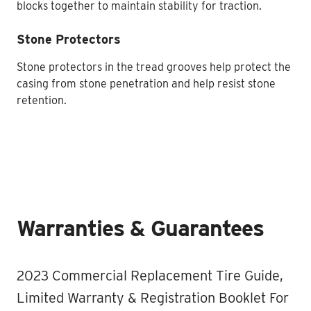
blocks together to maintain stability for traction.
Stone Protectors
Stone protectors in the tread grooves help protect the
casing from stone penetration and help resist stone
retention.
Warranties & Guarantees
2023 Commercial Replacement Tire Guide,
Limited Warranty & Registration Booklet For