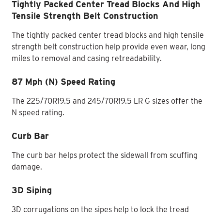
Tightly Packed Center Tread Blocks And High
Tensile Strength Belt Construction
The tightly packed center tread blocks and high tensile
strength belt construction help provide even wear, long
miles to removal and casing retreadability.
87 Mph (N) Speed Rating
The 225/70R19.5 and 245/70R19.5 LR G sizes offer the
N speed rating.
Curb Bar
The curb bar helps protect the sidewall from scuffing
damage.
3D Siping
3D corrugations on the sipes help to lock the tread