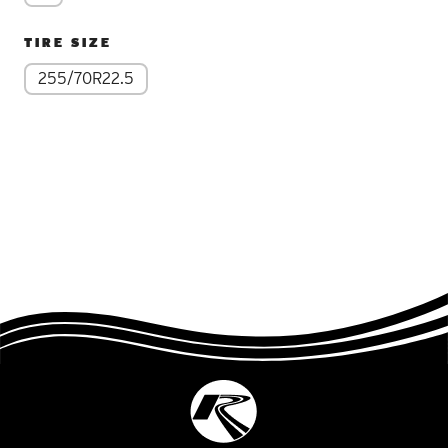
TIRE SIZE
255/70R22.5