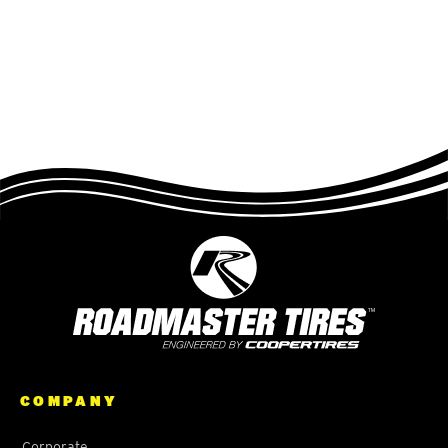
COMPANY
Corporate