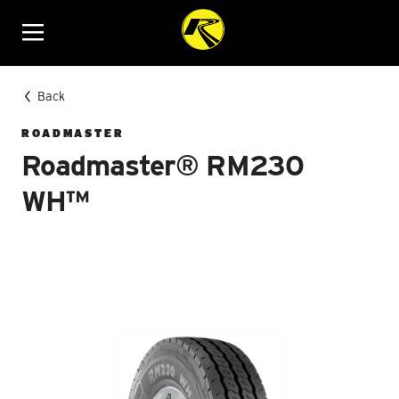
Menu
Back
ROADMASTER
Roadmaster® RM230
WH™