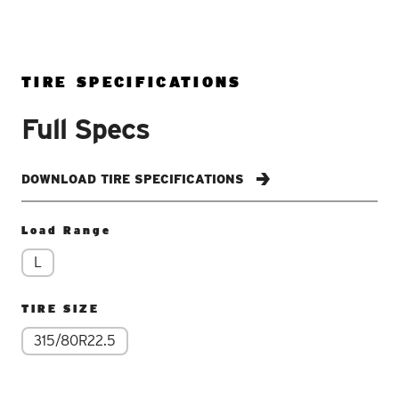
TIRE SPECIFICATIONS
Full Specs
DOWNLOAD TIRE SPECIFICATIONS
Load Range
L
TIRE SIZE
315/80R22.5