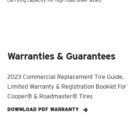
carrying capacity for high-load steer axles.
Warranties & Guarantees
2023 Commercial Replacement Tire Guide,
Limited Warranty & Registration Booklet For
Cooper® & Roadmaster® Tires
DOWNLOAD PDF WARRANTY