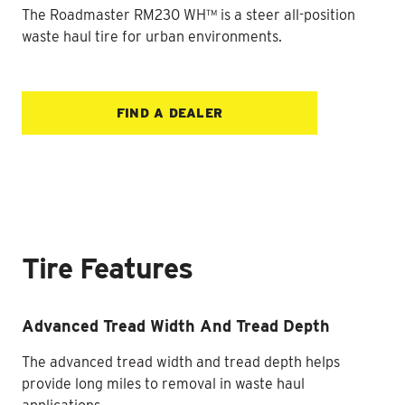
The Roadmaster RM230 WH™ is a steer all-position
waste haul tire for urban environments.
FIND A DEALER
Tire Features
Advanced Tread Width And Tread Depth
The advanced tread width and tread depth helps
provide long miles to removal in waste haul