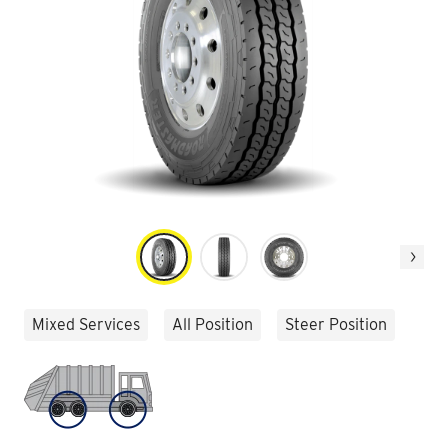
Next
Mixed Services
All Position
Steer Position