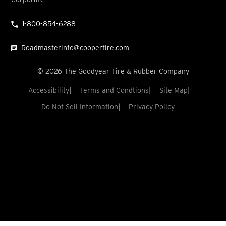
1-800-854-6288
Roadmasterinfo@coopertire.com
©
2026
The Goodyear Tire & Rubber Company
Accessibility
Terms and Condtions
Site Map
Do Not Sell Information
Privacy Policy