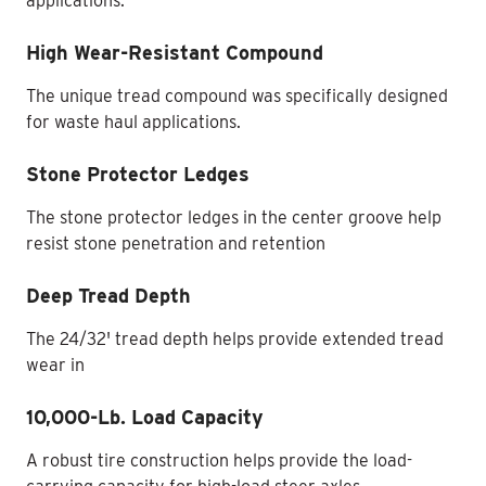
applications.
High Wear-Resistant Compound
The unique tread compound was specifically designed
for waste haul applications.
Stone Protector Ledges
The stone protector ledges in the center groove help
resist stone penetration and retention
Deep Tread Depth
The 24/32' tread depth helps provide extended tread
wear in
10,000-Lb. Load Capacity
A robust tire construction helps provide the load-