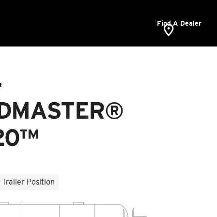
Find A Dealer
R
DMASTER®
20™
Trailer Position