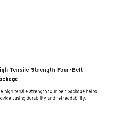
igh Tensile Strength Four-Belt
ackage
e high tensile strength four-belt package helps
ovide casing durability and retreadability.