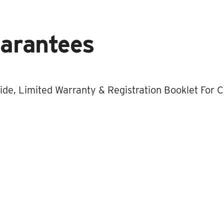
uarantees
de, Limited Warranty & Registration Booklet For