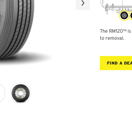
Next
The RM120™ is a
to removal.
FIND A DE