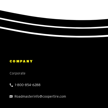
COMPANY
Corporate
1-800-854-6288
Roadmasterinfo@coopertire.com