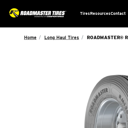
Tires
Resources
Contact
Home
Long Haul Tires
ROADMASTER® R