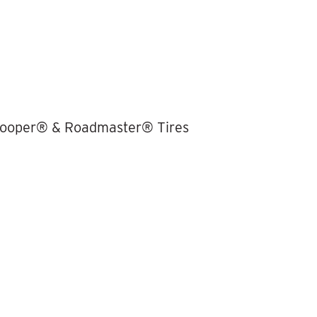
 Cooper® & Roadmaster® Tires