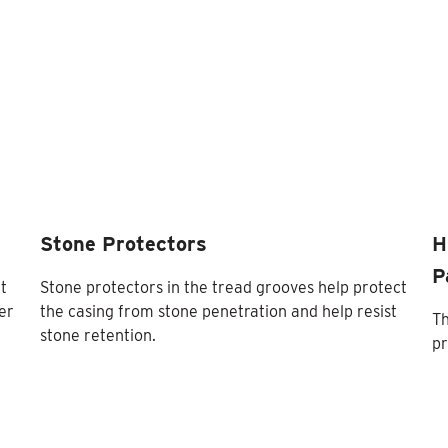
Stone Protectors
H
P
t
Stone protectors in the tread grooves help protect
er
the casing from stone penetration and help resist
Th
stone retention.
pr