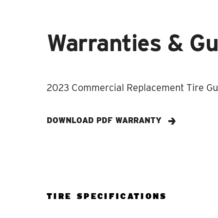
Warranties & G
2023 Commercial Replacement Tire Gui
DOWNLOAD PDF WARRANTY
TIRE SPECIFICATIONS