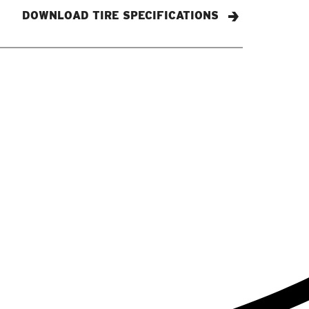
DOWNLOAD TIRE SPECIFICATIONS