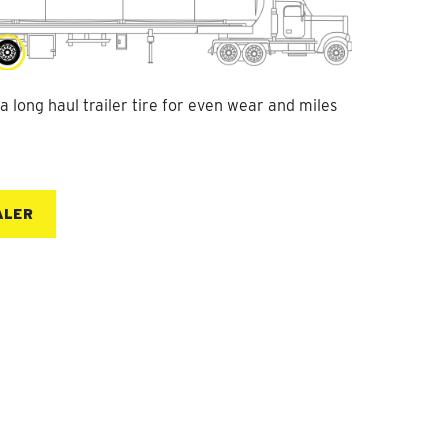
 long haul trailer tire for even wear and miles
ALER