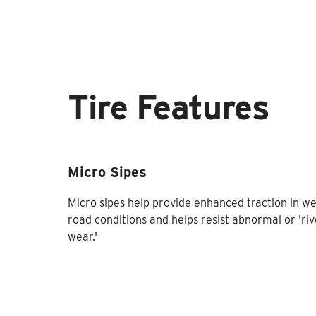
Tire Features
Micro Sipes
Micro sipes help provide enhanced traction in we
road conditions and helps resist abnormal or 'riv
wear.'