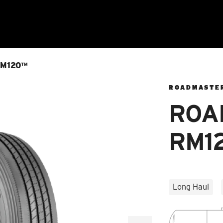
M120™
ROADMASTE
ROA
RM1
Long Haul