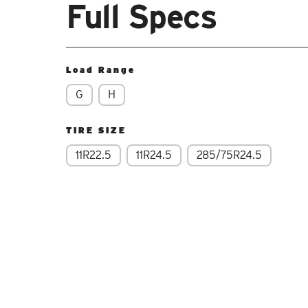
Full Specs
Load Range
G
H
TIRE SIZE
11R22.5
11R24.5
285/75R24.5