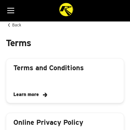
Menu
Back
Terms
Terms and Conditions
Learn more
Online Privacy Policy