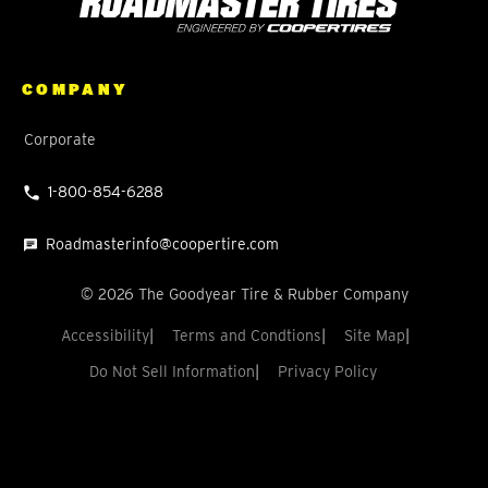
COMPANY
Corporate
1-800-854-6288
Roadmasterinfo@coopertire.com
©
2026
The Goodyear Tire & Rubber Company
Accessibility
Terms and Condtions
Site Map
Do Not Sell Information
Privacy Policy