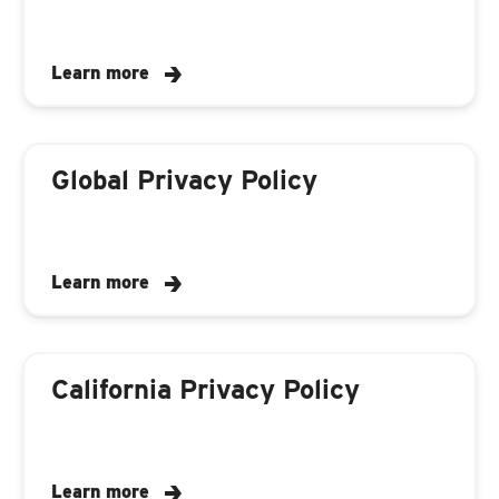
Learn more
Global Privacy Policy
Learn more
California Privacy Policy
Learn more