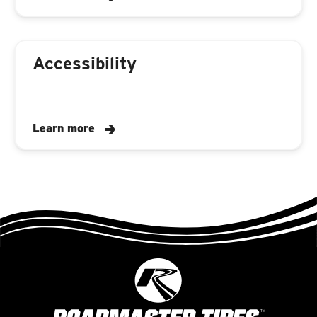
Accessibility
Learn more